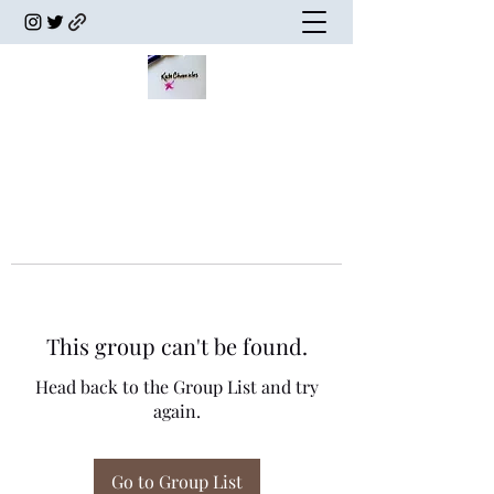
This group can't be found.
Head back to the Group List and try
again.
Go to Group List