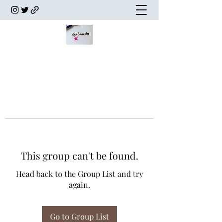
This group can't be found.
Head back to the Group List and try
again.
Go to Group List