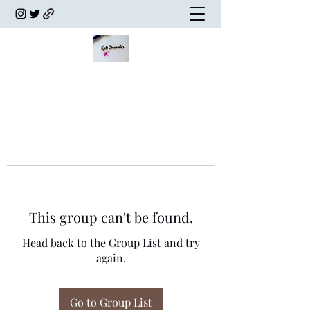
This group can't be found.
Head back to the Group List and try
again.
Go to Group List