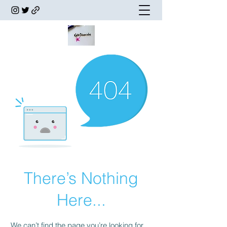
There’s Nothing
Here...
We can’t find the page you’re looking for.