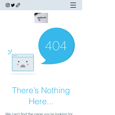
There’s Nothing
Here...
We can’t find the page you’re looking for.