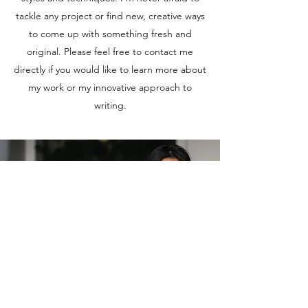
tackle any project or find new, creative ways
to come up with something fresh and
original. Please feel free to contact me
directly if you would like to learn more about
my work or my innovative approach to
writing.