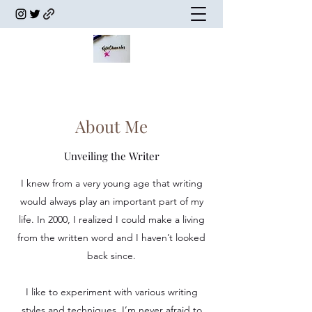
About Me
Unveiling the Writer
I knew from a very young age that writing
would always play an important part of my
life. In 2000, I realized I could make a living
from the written word and I haven’t looked
back since.
I like to experiment with various writing
styles and techniques. I’m never afraid to