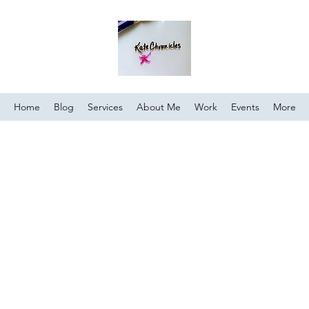
Home
Blog
Services
About Me
Work
Events
More