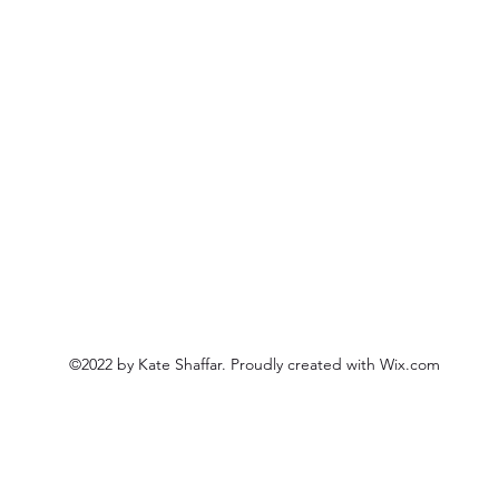
©2022 by Kate Shaffar. Proudly created with Wix.com