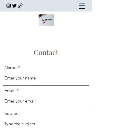
Contact
Name
Email
Subject