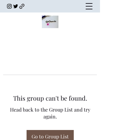
This group can't be found.
Head back to the Group List and try
again.
Go to Group List