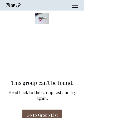
This group can't be found.
Head back to the Group List and try
again.
Go to Group List