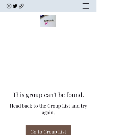
This group can't be found.
Head back to the Group List and try
again.
Go to Group List