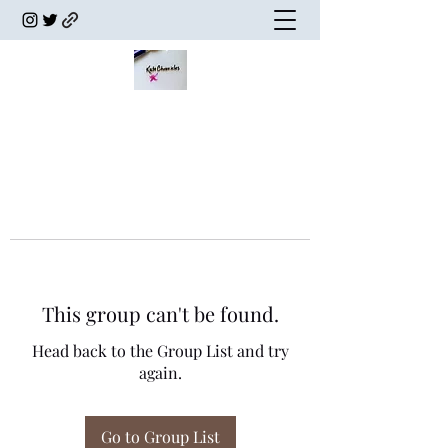
This group can't be found.
Head back to the Group List and try
again.
Go to Group List