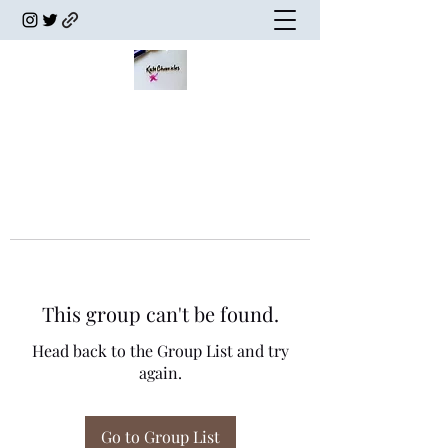
This group can't be found.
Head back to the Group List and try
again.
Go to Group List