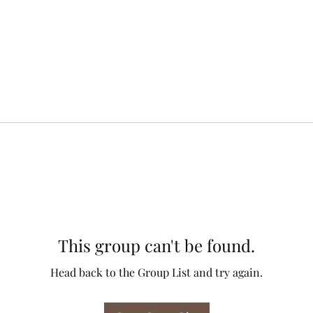
This group can't be found.
Head back to the Group List and try again.