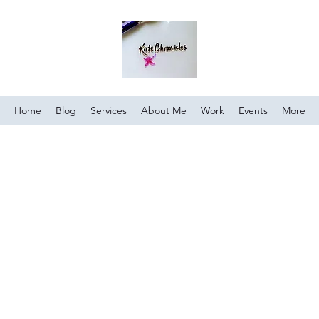
Home
Blog
Services
About Me
Work
Events
More