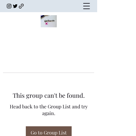
This group can't be found.
Head back to the Group List and try
again.
Go to Group List