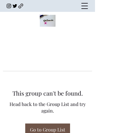
This group can't be found.
Head back to the Group List and try
again.
Go to Group List