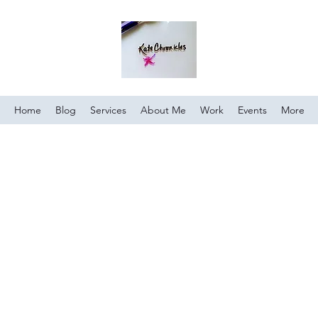
Home
Blog
Services
About Me
Work
Events
More