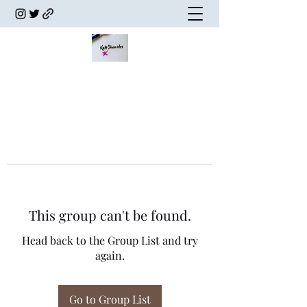
This group can't be found.
Head back to the Group List and try
again.
Go to Group List