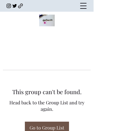
This group can't be found.
Head back to the Group List and try
again.
Go to Group List