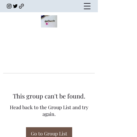
This group can't be found.
Head back to the Group List and try
again.
Go to Group List