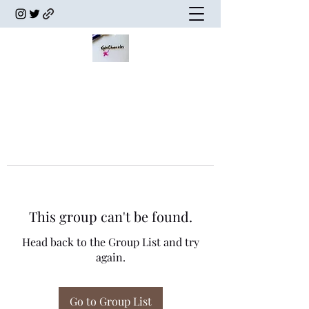
This group can't be found.
Head back to the Group List and try
again.
Go to Group List