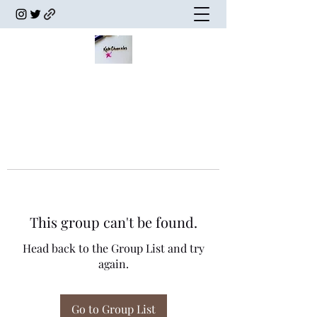
This group can't be found.
Head back to the Group List and try
again.
Go to Group List