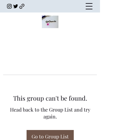
This group can't be found.
Head back to the Group List and try
again.
Go to Group List