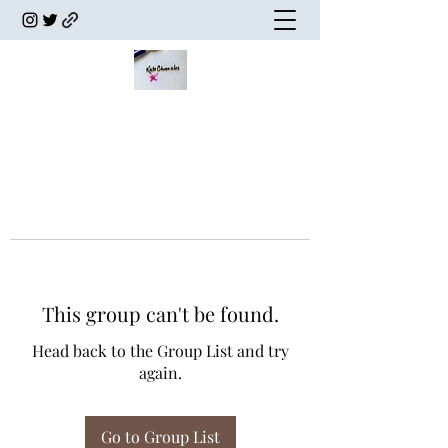
This group can't be found.
Head back to the Group List and try
again.
Go to Group List