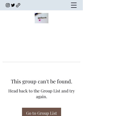
This group can't be found.
Head back to the Group List and try
again.
Go to Group List