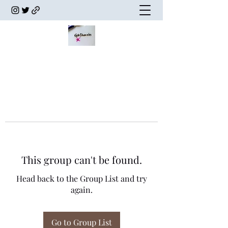
This group can't be found.
Head back to the Group List and try
again.
Go to Group List