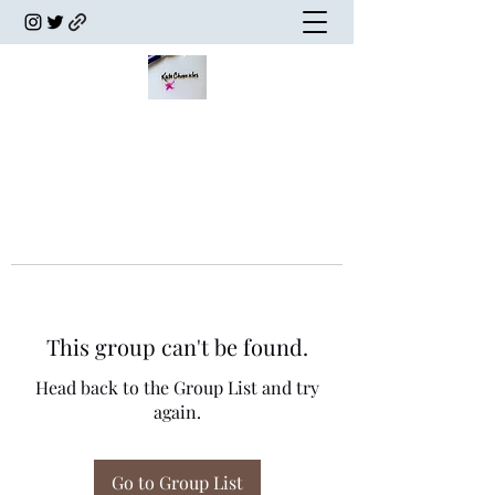
This group can't be found.
Head back to the Group List and try
again.
Go to Group List