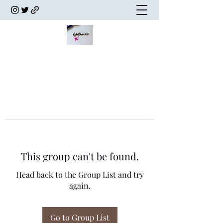
This group can't be found.
Head back to the Group List and try
again.
Go to Group List