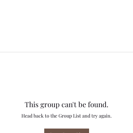
This group can't be found.
Head back to the Group List and try again.