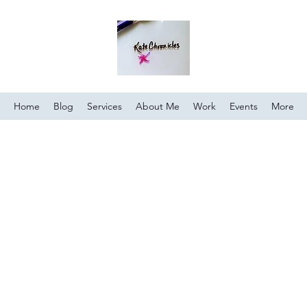
Home
Blog
Services
About Me
Work
Events
More