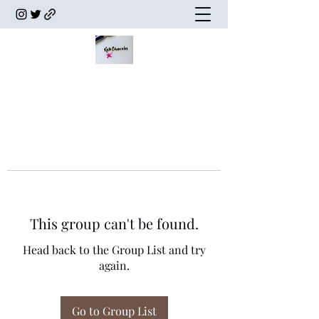
This group can't be found.
Head back to the Group List and try
again.
Go to Group List