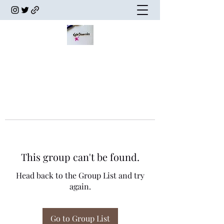
This group can't be found.
Head back to the Group List and try
again.
Go to Group List