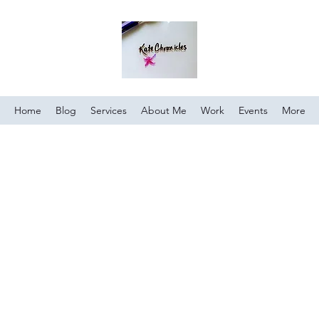
Home
Blog
Services
About Me
Work
Events
More