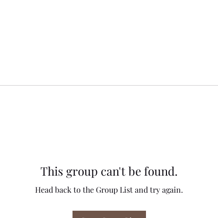
This group can't be found.
Head back to the Group List and try again.