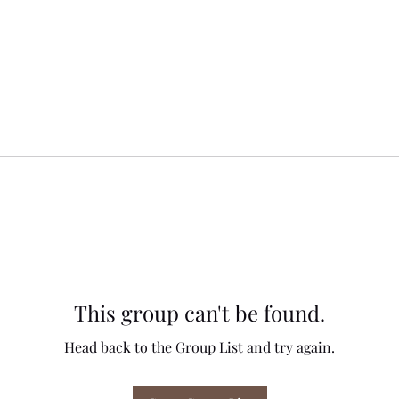
This group can't be found.
Head back to the Group List and try again.