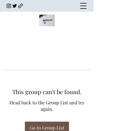
This group can't be found.
Head back to the Group List and try
again.
Go to Group List