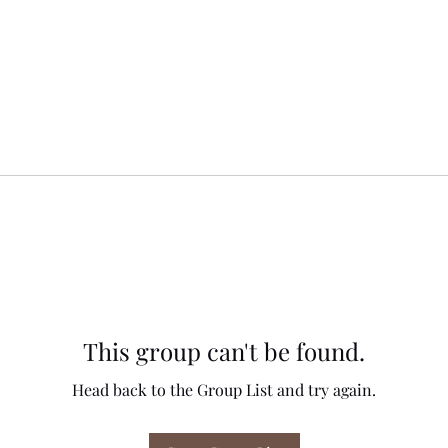
This group can't be found.
Head back to the Group List and try again.