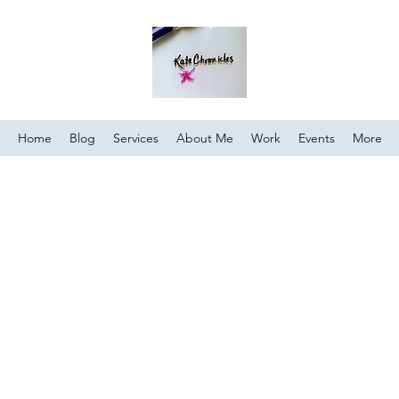
Home
Blog
Services
About Me
Work
Events
More