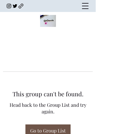
This group can't be found.
Head back to the Group List and try
again.
Go to Group List