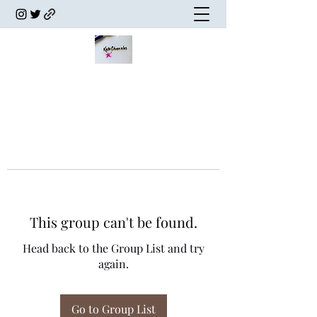
This group can't be found.
Head back to the Group List and try
again.
Go to Group List