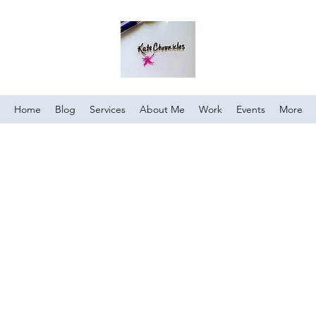
Home
Blog
Services
About Me
Work
Events
More