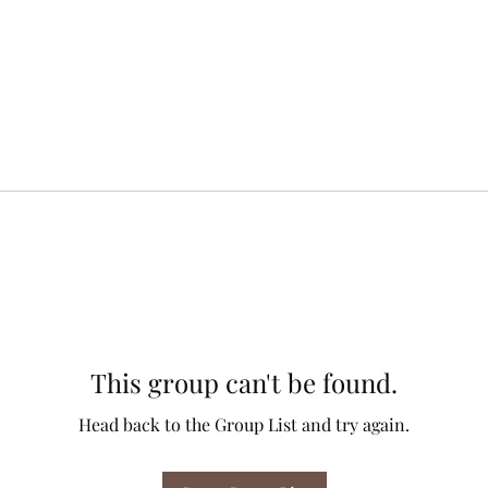
This group can't be found.
Head back to the Group List and try again.