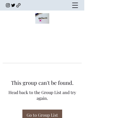
This group can't be found.
Head back to the Group List and try
again.
Go to Group List