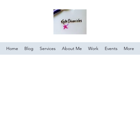
Home
Blog
Services
About Me
Work
Events
More