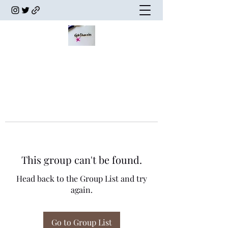
This group can't be found.
Head back to the Group List and try
again.
Go to Group List