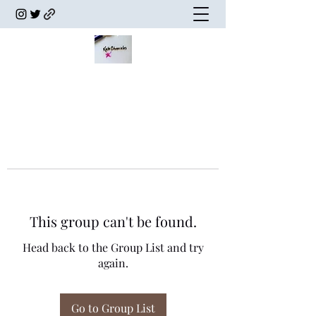
This group can't be found.
Head back to the Group List and try
again.
Go to Group List