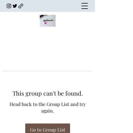
This group can't be found.
Head back to the Group List and try
again.
Go to Group List