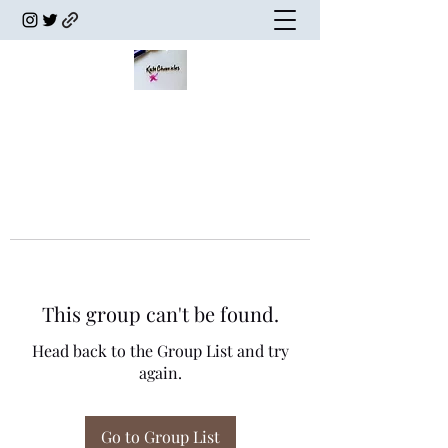
This group can't be found.
Head back to the Group List and try
again.
Go to Group List