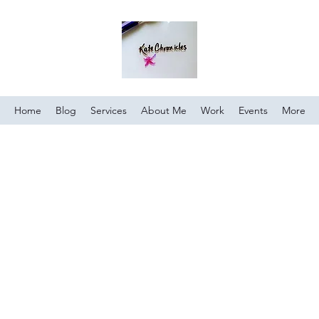
Home
Blog
Services
About Me
Work
Events
More