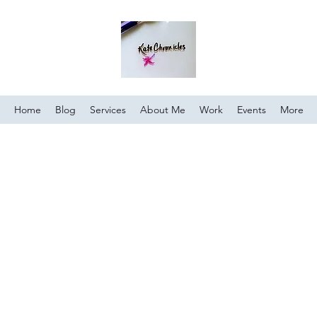
Home
Blog
Services
About Me
Work
Events
More