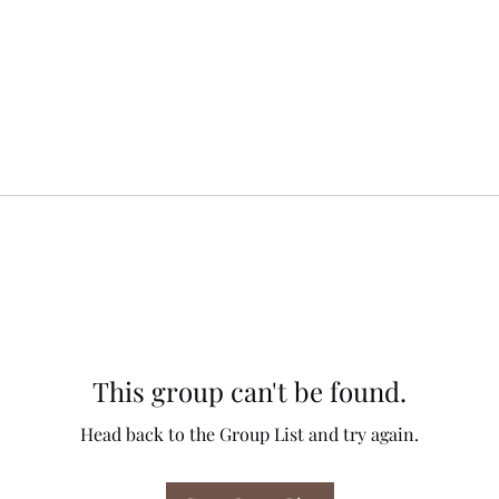
This group can't be found.
Head back to the Group List and try again.