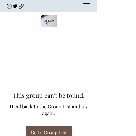
This group can't be found.
Head back to the Group List and try
again.
Go to Group List