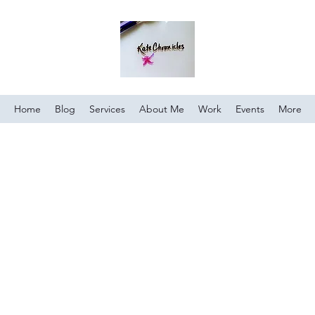
Home
Blog
Services
About Me
Work
Events
More