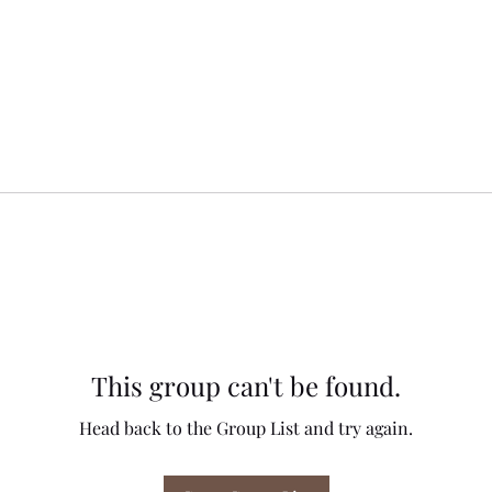
This group can't be found.
Head back to the Group List and try again.