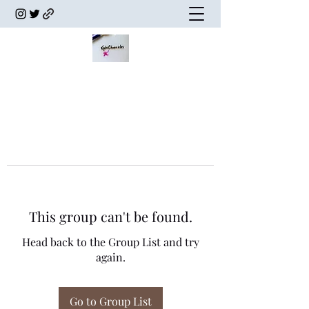
This group can't be found.
Head back to the Group List and try
again.
Go to Group List