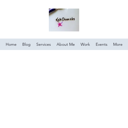
Home
Blog
Services
About Me
Work
Events
More