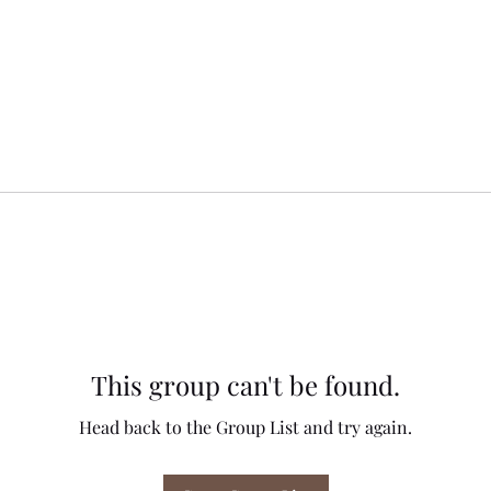
This group can't be found.
Head back to the Group List and try again.